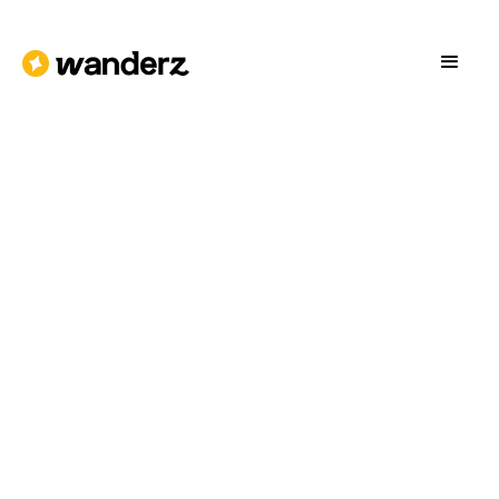
Download on the
Get it on