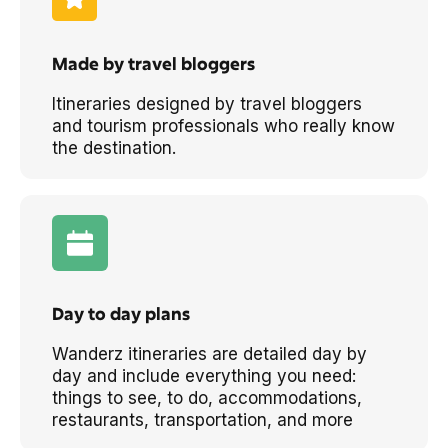
Made by travel bloggers
Itineraries designed by travel bloggers
and tourism professionals who really know
the destination.
Day to day plans
Wanderz itineraries are detailed day by
day and include everything you need:
things to see, to do, accommodations,
restaurants, transportation, and more