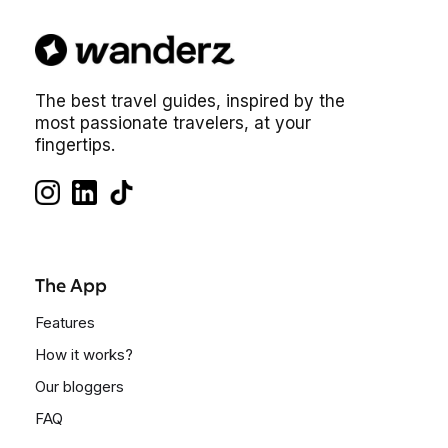
The best travel guides, inspired by the
most passionate travelers, at your
fingertips.
The App
Features
How it works?
Our bloggers
FAQ