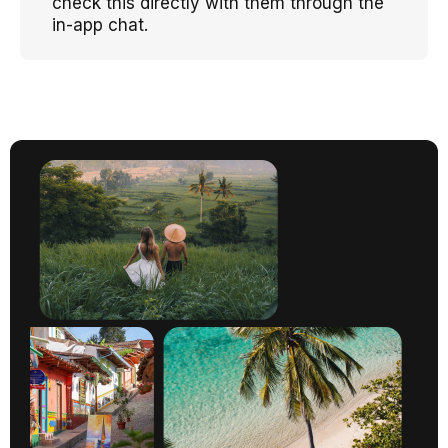
check this directly with them through the
in-app chat.