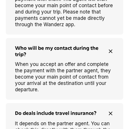
become your main point of contact before
and during your trip. Please note that
payments cannot yet be made directly
through the Wanderz app.
Who will be my contact during the
trip?
When you accept an offer and complete
the payment with the partner agent, they
become your main point of contact from
your arrival at the destination until your
departure.
Do deals include travel insurance?
It depends on the partner agent. You can