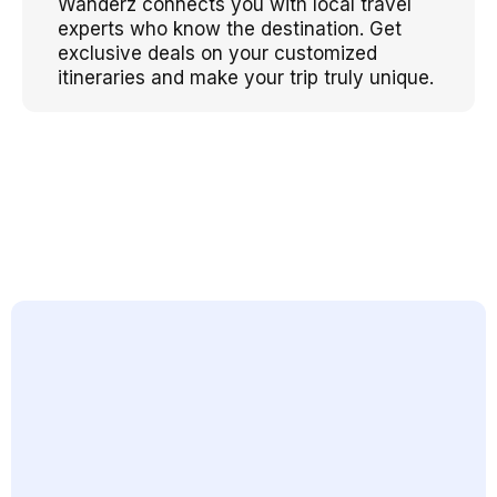
Wanderz connects you with local travel
experts who know the destination. Get
exclusive deals on your customized
itineraries and make your trip truly unique.