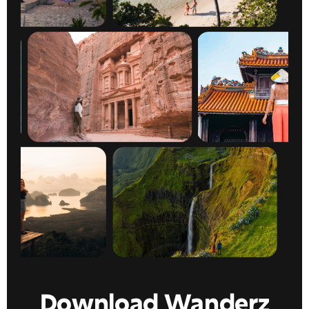
Download Wanderz